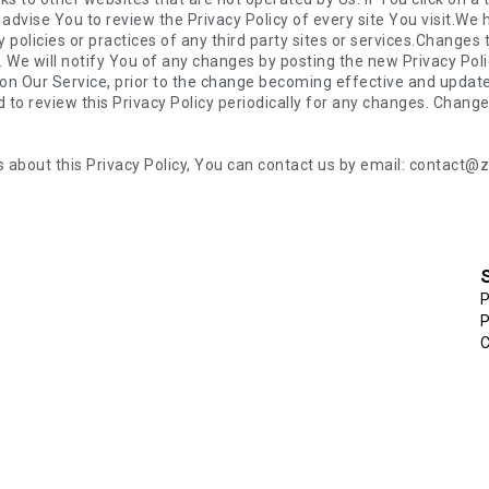
s about this Privacy Policy, You can contact us by email: contact
P
P
C