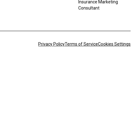
Insurance Marketing
Consultant
Privacy Policy
Terms of Service
Cookies Settings