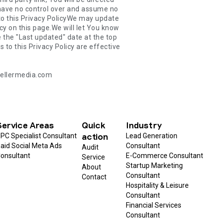
@zellermedia.com
Service Areas
Quick
Industry
action
PC Specialist Consultant
Lead Generation
aid Social Meta Ads
Consultant
Audit
onsultant
E-Commerce Consultant
Service
Startup Marketing
About
Consultant
Contact
Hospitality & Leisure
Consultant
Financial Services
Consultant