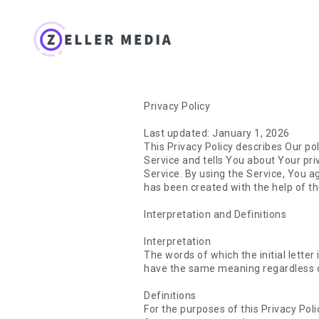
Privacy Policy
Last updated: January 1, 2026
This Privacy Policy describes Our po
Service and tells You about Your pr
Service. By using the Service, You ag
has been created with the help of th
Interpretation and Definitions
Interpretation
The words of which the initial letter
have the same meaning regardless of 
Definitions
For the purposes of this Privacy Poli