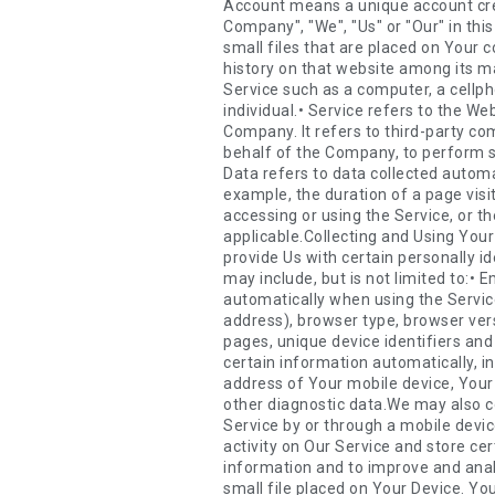
Account means a unique account created for You to access our Service or parts of our Service.• Company (referred to as either "the Company", "We", "Us" or "Our" in this Agreement) refers to Zeller Media LLC, 18 Park View Avenue, Jersey City, NJ, 07302.• Cookies are small files that are placed on Your computer, mobile device or any other device by a website, containing the details of Your browsing history on that website among its many uses.• Country refers to: New Jersey, United States• Device means any device that can access the Service such as a computer, a cellphone or a digital tablet.• Personal Data is any information that relates to an identified or identifiable individual.• Service refers to the Website.• Service Provider means any natural or legal person who processes the data on behalf of the Company. It refers to third-party companies or individuals employed by the Company to facilitate the Service, to provide the Service on behalf of the Company, to perform services related to the Service or to assist the Company in analyzing how the Service is used.• Usage Data refers to data collected automatically, either generated by the use of the Service or from the Service infrastructure itself (for example, the duration of a page visit).• Website refers to Zeller Media, accessible from zellermedia.com• You means the individual accessing or using the Service, or the company, or other legal entity on behalf of which such individual is accessing or using the Service, as applicable.Collecting and Using Your Personal DataTypes of Data CollectedPersonal DataWhile using Our Service, We may ask You to provide Us with certain personally identifiable information that can be used to contact or identify You. Personally identifiable information may include, but is not limited to:• Email address• First name and last name• Phone number• Usage DataUsage DataUsage Data is collected automatically when using the Service.Usage Data may include information such as Your Device's Internet Protocol address (e.g. IP address), browser type, browser version, the pages of our Service that You visit, the time and date of Your visit, the time spent on those pages, unique device identifiers and other diagnostic data.When You access the Service by or through a mobile device, We may collect certain information automatically, including, but not limited to, the type of mobile device You use, Your mobile device unique ID, the IP address of Your mobile device, Your mobile operating system, the type of mobile Internet browser You use, unique device identifiers and other diagnostic data.We may also collect information that Your browser sends whenever You visit our Service or when You access the Service by or through a mobile device.Tracki