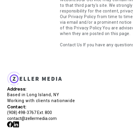
Contact Us If you have any question
Address:
Based in Long Island, NY
Working with clients nationwide
Contact:
(908) 498-3767 Ext. 800
contact@zellermedia.com