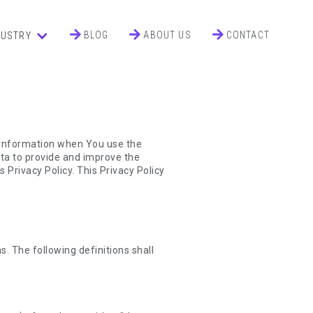
BLOG
ABOUT US
CONTACT
DUSTRY
r information when You use the
ata to provide and improve the
 Privacy Policy. This Privacy Policy
s. The following definitions shall