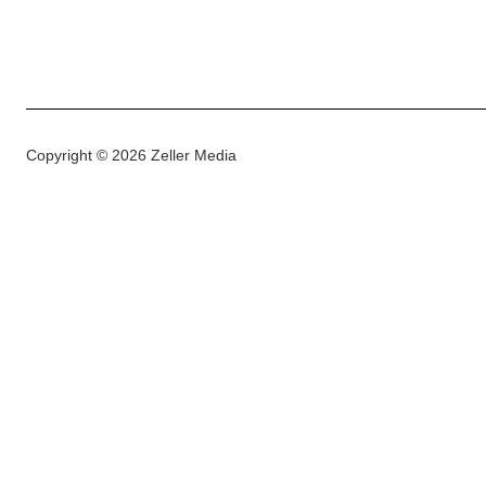
Copyright © 2026 Zeller Media