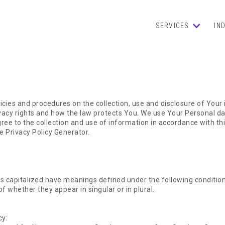
SERVICES
IN
licies and procedures on the collection, use and disclosure of You
ivacy rights and how the law protects You. We use Your Personal d
ree to the collection and use of information in accordance with this
e Privacy Policy Generator.
 is capitalized have meanings defined under the following condition
whether they appear in singular or in plural.
cy: