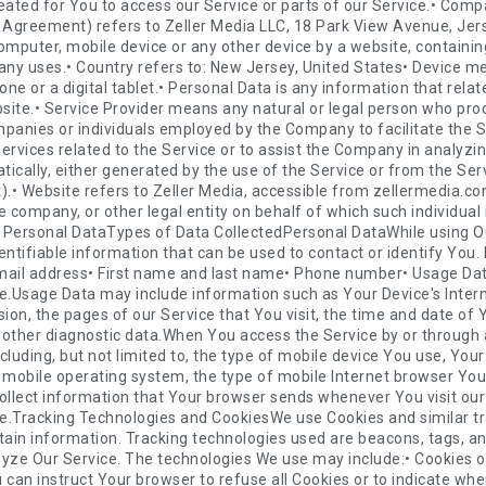
ng Technologies and CookiesWe use Cookies and similar tracking technologies to track the activity on Our Service and store certain information. Tracking technologies used are beacons, tags, and scripts to collect and track information and to improve and analyze Our Service. The technologies We use may include:• Cookies or Browser Cookies. A cookie is a small file placed on Your Device. You can instruct Your browser to refuse all Cookies or to indicate when a Cookie is being sent. However, if You do not accept Cookies, You may not be able to use some parts of our Service. Unless you have adjusted Your browser setting so that it will refuse Cookies, our Service may use Cookies.• Flash Cookies. Certain features of our Service may use local stored objects (or Flash Cookies) to collect and store information about Your preferences or Your activity on our Service. Flash Cookies are not managed by the same browser settings as those used for Browser Cookies. For more information on how You can delete Flash Cookies, please read "Where can I change the settings for disabling, or deleting local shared objects?" available at https://helpx.adobe.com/flash-player/kb/disable-local-shared-objects-flash.html#main_Where_can_I_change_the_settings_for_disabling__or_deleting_local_shared_objects_• Web Beacons. Certain sections of our Service and our emails may contain small electronic files known as web beacons (also referred to as clear gifs, pixel tags, and single-pixel gifs) that permit the Company, for example, to count users who have visited those pages or opened an email and for other related website statistics (for example, recording the popularity of a certain section and verifying system and server integrity).Cookies can be "Persistent" or "Session" Cookies. Persistent Cookies remain on Your personal computer or mobile device when You go offline, while Session Cookies are deleted as soon as You close Your web browser. You can learn more about cookies here: All About Cookies by TermsFeed.We use both Session and Persistent Cookies for the purposes set out below:• Necessary / Essential CookiesType: Session CookiesAdministered by: UsPurpose: These Cookies are essential to provide You with services available through the Website and to enable You to use some of its features. They help to authenticate users and prevent fraudulent use of user accounts. Without these Cookies, the services that You have asked for cannot be provided, and We only use these Cookies to provide You with those services.• Cookies Policy / Notice Acceptance CookiesType: Persistent CookiesAdministered by: UsPurpose: These Cookies identify if users have accepted the use of cookies on the Website.• Functionality CookiesType: Persistent CookiesAdministered by: UsPurpose: These Cookies allow us to remember choices You make when You use the Website, such as remembering your login details or language preference. The purpose of these Cookies is to provide You with a more personal experience and to avoid You having to re-enter your preferences every time You use the Website.For more information about the cookies we use and your choices regarding cookies, please visit our Cookies Policy or the Cookies section of our Privacy Policy.Use of Your Personal DataThe Company may use Personal Data for the following purposes:• To provide and maintain our Service, including to monitor the usage of our Service.• To manage Your Account: to manage Your registration as a user of the Service. The Personal Data You provide can give You access to different functionalities of the Service that are available to You as a registered user.• For the performance of a contract: the development, compliance and undertaking of the purchase contract for the products, items or services You have purchased or of any other contract with Us through the Service.• To contact You: To contact You by email, telephone calls, SMS, or other equivalent forms of electronic communication, such as a mobile application's push notifications regarding updates or informative communications related to the functionalities, products or contracted services, including the security updates, when necessary or reasonable for their implementation.• To provide You with news, special offers and general information about other goods, services and events which we offer that are similar to those that you have already purchased or enquired about unless You have opted not to receive such information.• To manage Your requests: To attend and manage Your requests to Us.• For business transfers: We may use Your information to evaluate or conduct a merger, divestiture, restructuring, reorganization, dissolution, or other sale or transfer of some or all of Our assets, whether as a going concern or as part of bankruptcy, liquidation, or similar proceeding, in which Personal Data held by Us about our Service users is among the assets transferred.• For other purposes: We may use Your information for other purposes, such as data analysis, identifying 