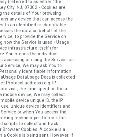
usage trends, determining the effectiveness of our promotional campaigns and to evaluate and improve our Service, products, services, marketing and your experience.We may share Your personal information in the following situations:• With Service Providers: We may share Your personal information with Service Providers to monitor and analyze the use of our Service, to contact You.• For business transfers: We may share or transfer Your personal information in connection with, or during negotiations of, any merger, sale of Company assets, financing, or acquisition of all or a portion of Our business to another company.• With Affiliates: We may share Your information with Our affiliates, in which case we will require those affiliates to honor this Privacy Policy. Affiliates include Our parent company and any other subsidiaries, joint venture partners or other companies that We control or that are under common control with Us.• With business partners: We may share Your information with Our business partners to offer You certain products, services or promotions.• With other users: when You share personal information or otherwise interact in the public areas with other users, such information may be viewed by all users and may be publicly distributed outside.• With Your consent: We may disclose Your personal information for any other purpose with Your consent.Retention of Your Personal DataThe Company will retain Your Personal Data only for as long as is necessary for the purposes set out in this Privacy Policy. We will retain and use Your Personal Data to the extent necessary to comply with our legal obligations (for example, if we are required to retain your data to comply with applicable laws), resolve disputes, and enforce our legal agreements and policies.The Company will also retain Usage Data for internal analysis purposes. Usage Data is generally retained for a shorter period of time, except when this data is used to strengthen the security or to improve the functionality of Our Service, or We are legally obligated to retain this data for longer time periods.Transfer of Your Personal DataYour information, including Personal Data, is processed at the Company's operating offices and in any other plac