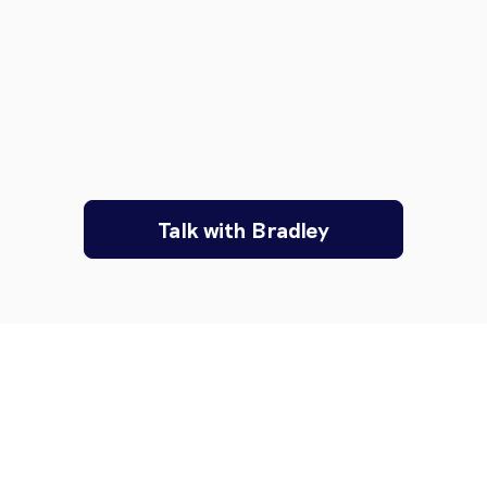
Talk with Bradley