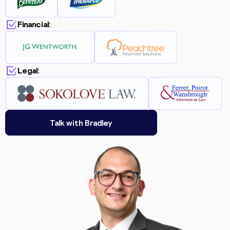
Financial:
Legal:
Talk with Bradley