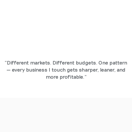
“Different markets. Different budgets. One pattern
— every business I touch gets sharper, leaner, and
more profitable.”