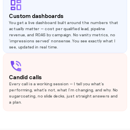
Custom dashboards
You get a live dashboard built around the numbers that
actually matter — cost per qualified lead, pipeline
revenue, and ROAS by campaign. No vanity metrics, no
'impressions served' nonsense. You see exactly what I
see, updated in real time.
Candid calls
Every call is a working session — I tell you what's
performing, what's not, what I'm changing, and why. No
sugarcoating, no slide decks, just straight answers and
a plan.