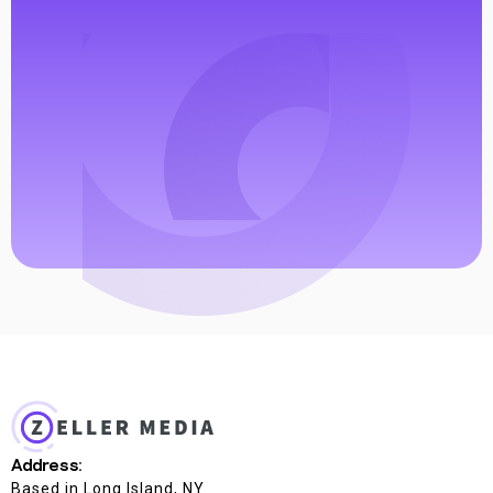
Address:
Based in Long Island, NY