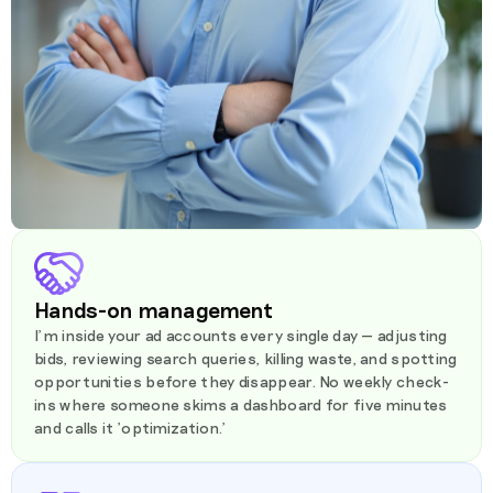
Hands-on management
I'm inside your ad accounts every single day — adjusting
bids, reviewing search queries, killing waste, and spotting
opportunities before they disappear. No weekly check-
ins where someone skims a dashboard for five minutes
and calls it 'optimization.'