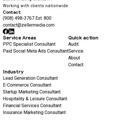
Working with clients nationwide
Contact:
(908) 498-3767 Ext. 800
contact@zellermedia.com
Service Areas
Quick action
PPC Specialist Consultant
Audit
Paid Social Meta Ads Consultant
Service
About
Contact
Industry
Lead Generation Consultant
E-Commerce Consultant
Startup Marketing Consultant
Hospitality & Leisure Consultant
Financial Services Consultant
Insurance Marketing Consultant