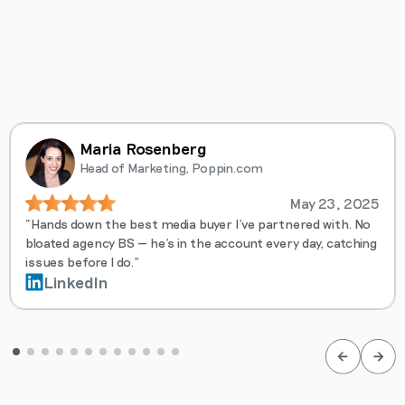
Maria Rosenberg
Head of Marketing, Poppin.com
May 23, 2025
“Hands down the best media buyer I’ve partnered with. No
bloated agency BS — he’s in the account every day, catching
issues before I do.”
LinkedIn