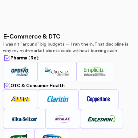
E-Commerce & DTC
I wasn’t “around” big budgets — I ran them. That discipline is
why my mid-market clients scale without burning cash.
Pharma (Rx):
OTC & Consumer Health: