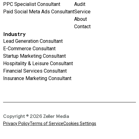
PPC Specialist Consultant
Audit
Paid Social Meta Ads Consultant
Service
About
Contact
Industry
Lead Generation Consultant
E-Commerce Consultant
Startup Marketing Consultant
Hospitality & Leisure Consultant
Financial Services Consultant
Insurance Marketing Consultant
Copyright © 2026 Zeller Media
Privacy Policy
Terms of Service
Cookies Settings