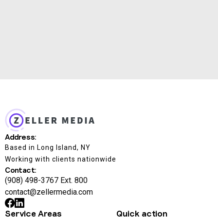
automation logic and built custom in-house tools
for budget pacing, performance monitoring, and ROI
forecasting — all optimized for speed and visibility.
Address:
Based in Long Island, NY
Working with clients nationwide
Contact:
(908) 498-3767 Ext. 800
contact@zellermedia.com
Service Areas
Quick action