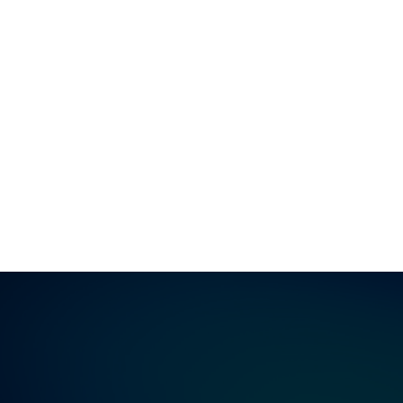
Google
Bing
DuckDuckGo
Yahoo
AOL
ChatGPT
Perplexity