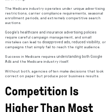
The Medicare industry operates under unique advertising
restrictions, carrier compliance requirements, seasonal
enrollment periods, and extremely competitive search
auctions.
Google's healthcare and insurance advertising policies
require careful campaign management, and small
mistakes can lead to
, or
disapproved ads, reduced visibility
campaigns that simply fail to reach the right audience.
Success in Medicare requires
understanding both Google
and the Medicare industry itself.
Ads
Without both, agencies often make decisions that look
correct on paper but produce poor business results.
Competition Is
Higher Than Most