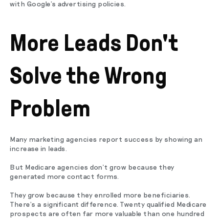
with Google's advertising policies.
More Leads Don't
Solve the Wrong
Problem
Many marketing agencies report success by showing an
increase in leads.
But Medicare agencies don't grow because they
generated more contact forms.
They grow because they enrolled more beneficiaries.
There's a significant difference. Twenty qualified Medicare
prospects are often far more valuable than one hundred