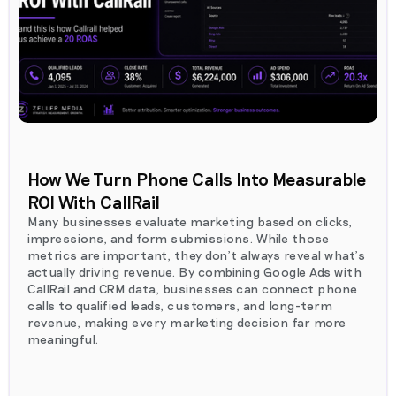
How We Turn Phone Calls Into Measurable
ROI With CallRail
Many businesses evaluate marketing based on clicks,
impressions, and form submissions. While those
metrics are important, they don't always reveal what's
actually driving revenue. By combining Google Ads with
CallRail and CRM data, businesses can connect phone
calls to qualified leads, customers, and long-term
revenue, making every marketing decision far more
meaningful.