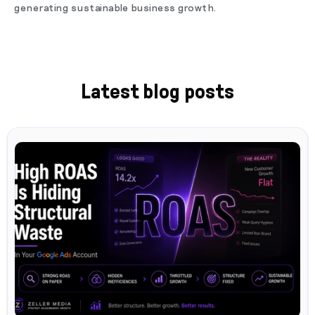
generating sustainable business growth.
Latest blog posts