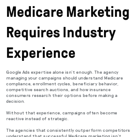
Medicare Marketing
Requires Industry
Experience
Google Ads expertise alone isn't enough. The agency
managing your campaigns should understand Medicare
compliance, enrollment cycles, beneficiary behavior,
competitive search auctions, and how insurance
consumers research their options before making a
decision.
Without that experience, campaigns often become
reactive instead of strategic.
The agencies that consistently outperform competitors
understand that successful Medicare marketing isn't