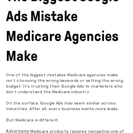
Ads Mistake
Medicare Agencies
Make
One of the biggest mistakes Medicare agencies make
isn't choosing the wrong keywords or setting the wrong
budget. It's trusting their Google Ads to marketers who
don't understand the Medicare industry.
On the surface, Google Ads may seem similar across
industries. After all, every business wants more leads.
But Medicare is different.
Medicare products requires navigating one of
Advertising