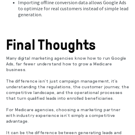
Importing offline conversion data allows Google Ads
to optimize for real customers instead of simple lead
generation.
Final Thoughts
Many digital marketing agencies know how to run Google
Ads, far fewer understand how to grow a Medicare
business.
The difference isn't just campaign management, it's
understanding the regulations, the customer journey, the
competitive landscape, and the operational processes
that turn qualified leads into enrolled beneficiaries.
For Medicare agencies, choosing a marketing partner
with industry experience isn't simply a competitive
advantage.
It can be the difference between generating leads and