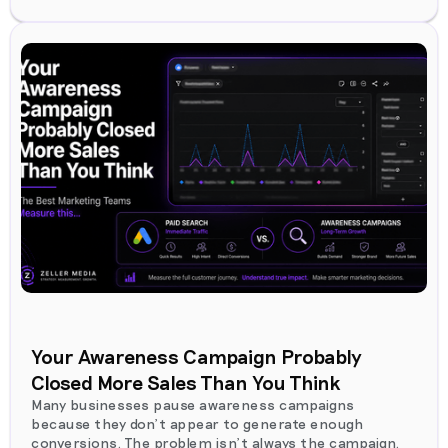
Your Awareness Campaign Probably
Closed More Sales Than You Think
Many businesses pause awareness campaigns
because they don't appear to generate enough
conversions. The problem isn't always the campaign.