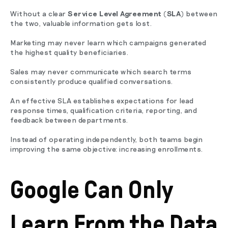
Without a clear
Service Level Agreement (SLA)
between
the two, valuable information gets lost.
Marketing may never learn which campaigns generated
the highest quality beneficiaries.
Sales may never communicate which search terms
consistently produce qualified conversations.
An effective SLA establishes expectations for lead
response times, qualification criteria, reporting, and
feedback between departments.
Instead of operating independently, both teams begin
improving the same objective: increasing enrollments.
Google Can Only
Learn From the Data