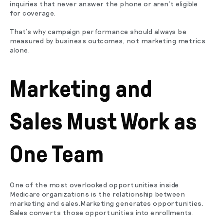
inquiries that never answer the phone or aren't eligible
for coverage.
That's why campaign performance should always be
measured by business outcomes, not marketing metrics
alone.
Marketing and
Sales Must Work as
One Team
One of the most overlooked opportunities inside
Medicare organizations is the relationship between
marketing and sales.Marketing generates opportunities.
Sales converts those opportunities into enrollments.