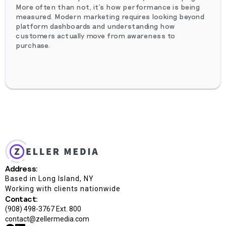
More often than not, it's how performance is being
measured. Modern marketing requires looking beyond
platform dashboards and understanding how
customers actually move from awareness to
purchase.
Address:
Based in Long Island, NY
Working with clients nationwide
Contact:
(908) 498-3767 Ext. 800
contact@zellermedia.com