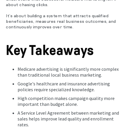
about chasing clicks.
It's about building a system that attracts qualified
beneficiaries, measures real business outcomes, and
continuously improves over time.
Key Takeaways
Medicare advertising is significantly more complex
than traditional local business marketing.
Google's healthcare and insurance advertising
policies require specialized knowledge.
High competition makes campaign quality more
important than budget alone.
A Service Level Agreement between marketing and
sales helps improve lead quality and enrollment
rates.