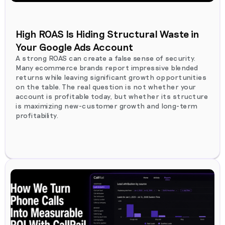
High ROAS Is Hiding Structural Waste in
Your Google Ads Account
A strong ROAS can create a false sense of security.
Many ecommerce brands report impressive blended
returns while leaving significant growth opportunities
on the table. The real question is not whether your
account is profitable today, but whether its structure
is maximizing new-customer growth and long-term
profitability.