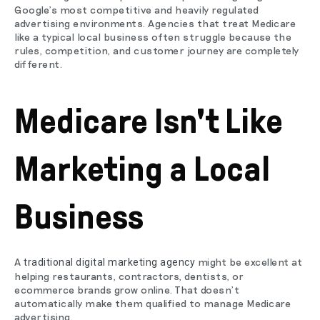
Google's most competitive and heavily regulated
advertising environments. Agencies that treat Medicare
like a typical local business often struggle because the
rules, competition, and customer journey are completely
different.
Medicare Isn't Like
Marketing a Local
Business
A
might be excellent at
traditional digital marketing agency
helping restaurants, contractors, dentists, or
ecommerce brands grow online. That doesn't
automatically make them qualified to manage Medicare
advertising.