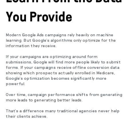
You Provide
Modern Google Ads campaigns rely heavily on machine
learning. But Google's algorithms only optimize for the
information they receive.
If your campaigns are optimizing around form
submissions, Google will find more people likely to submit
forms. If your campaigns receive offline conversion data
showing which prospects actually enrolled in Medicare,
Google's optimization becomes significantly more
powerful.
Over time, campaign performance shifts from generating
more leads to generating better leads.
That's a difference many traditional agencies never help
their clients achieve.