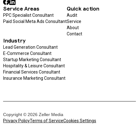
Service Areas
Quick action
PPC Specialist Consultant
Audit
Paid Social Meta Ads Consultant
Service
About
Contact
Industry
Lead Generation Consultant
E-Commerce Consultant
Startup Marketing Consultant
Hospitality & Leisure Consultant
Financial Services Consultant
Insurance Marketing Consultant
Copyright © 2026 Zeller Media
Privacy Policy
Terms of Service
Cookies Settings