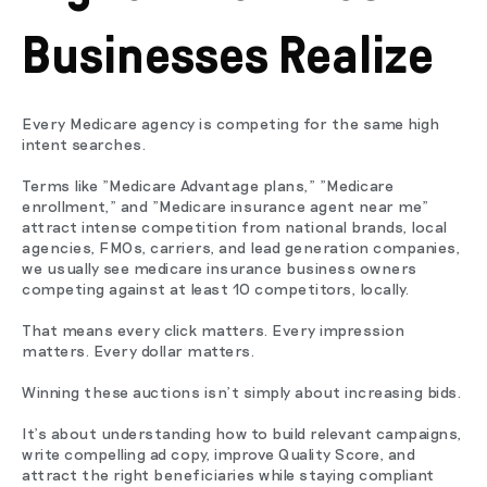
Businesses Realize
Every Medicare agency is competing for the same high
intent searches.
Terms like "Medicare Advantage plans," "Medicare
enrollment," and "Medicare insurance agent near me"
attract intense competition from national brands, local
agencies, FMOs, carriers, and lead generation companies,
we usually see medicare insurance business owners
competing against at least 10 competitors, locally.
That means every click matters. Every impression
matters. Every dollar matters.
Winning these auctions isn't simply about increasing bids.
It's about understanding how to build relevant campaigns,
write compelling ad copy, improve Quality Score, and
attract the right beneficiaries while staying compliant