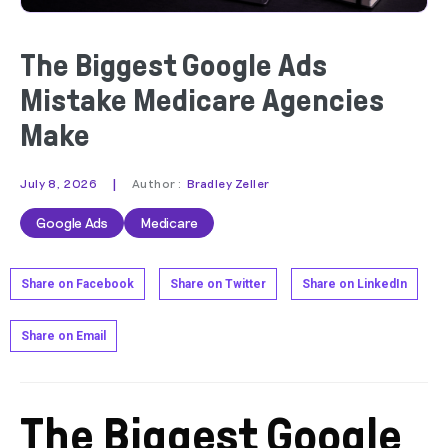
The Biggest Google Ads
Mistake Medicare Agencies
Make
|
July 8, 2026
Author :
Bradley Zeller
Google Ads
Medicare
Share on Facebook
Share on Twitter
Share on LinkedIn
Share on Email
The Biggest Google