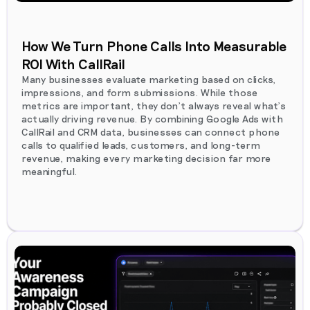
How We Turn Phone Calls Into Measurable
ROI With CallRail
Many businesses evaluate marketing based on clicks,
impressions, and form submissions. While those
metrics are important, they don't always reveal what's
actually driving revenue. By combining Google Ads with
CallRail and CRM data, businesses can connect phone
calls to qualified leads, customers, and long-term
revenue, making every marketing decision far more
meaningful.