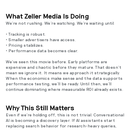
What Zeller Media Is Doing
We’re not rushing. We’re watching. We’re waiting until:
• Tracking is robust.
• Smaller advertisers have access.
• Pricing stabilizes.
• Performance data becomes clear.
We’ve seen this movie before. Early platforms are
expensive and chaotic before they mature. That doesn’t
mean we ignore it. It means we approach it strategically.
When the economics make sense and the data supports
performance testing, we’ll be ready. Until then, we’ll
continue dominating where measurable ROI already exists.
Why This Still Matters
Even if we’re holding off, this is not trivial. Conversational
AI is becoming a discovery layer. If AI assistants start
replacing search behavior for research-heavy queries,