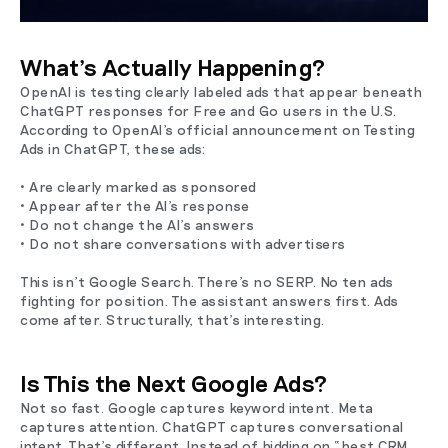
What’s Actually Happening?
OpenAI is testing clearly labeled ads that appear beneath
ChatGPT responses for Free and Go users in the U.S.
According to OpenAI’s official announcement on Testing
Ads in ChatGPT, these ads:
• Are clearly marked as sponsored
• Appear after the AI’s response
• Do not change the AI’s answers
• Do not share conversations with advertisers
This isn’t Google Search. There’s no SERP. No ten ads
fighting for position. The assistant answers first. Ads
come after. Structurally, that’s interesting.
Is This the Next Google Ads?
Not so fast. Google captures keyword intent. Meta
captures attention. ChatGPT captures conversational
intent. That’s different. Instead of bidding on “best CRM