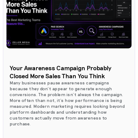
Your Awareness Campaign Probably
Closed More Sales Than You Think
Many businesses pause awareness campaigns
because they don't appear to generate enough
conversions. The problem isn't always the campaign.
More often than not, it's how performance is being
measured. Modern marketing requires looking beyond
platform dashboards and understanding how
customers actually move from awareness to
purchase.