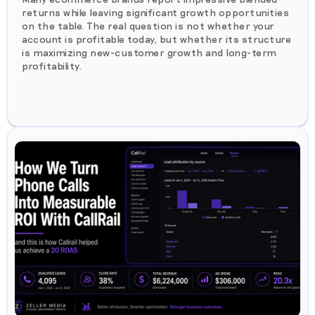
returns while leaving significant growth opportunities
on the table. The real question is not whether your
account is profitable today, but whether its structure
is maximizing new-customer growth and long-term
profitability.