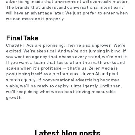
advertising inside that environment will eventually matter.
The brands that understand conversational intent early
will have an advantage later. We just prefer to enter when
we can measure it properly.
Final Take
ChatGPT Ads are promising. They’re also unproven. We’re
excited. We’re skeptical. And we’re not jumping in blind. If
you want an agency that chases every trend, we’re not it.
If you want a team that tests when the math works and
scales when it’s profitable — that’s us. Zeller Media is
positioning itself as a
performance-driven AI and paid
. If conversational advertising becomes
search agency
viable, we’ll be ready to deploy it intelligently. Until then,
we’ll keep doing what we do best: driving measurable
growth.
Latest blog posts