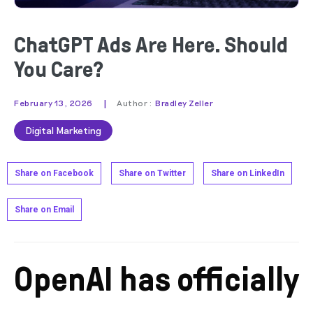
ChatGPT Ads Are Here. Should
You Care?
|
February 13, 2026
Author :
Bradley Zeller
Digital Marketing
Share on Facebook
Share on Twitter
Share on LinkedIn
Share on Email
OpenAI has officially