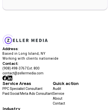
Address:
Based in Long Island, NY
Working with clients nationwide
Contact:
(908) 498-3767 Ext. 800
contact@zellermedia.com
Service Areas
Quick action
PPC Specialist Consultant
Audit
Paid Social Meta Ads Consultant
Service
About
Contact
Industry