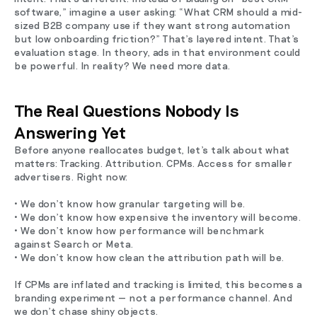
software,” imagine a user asking: “What CRM should a mid-
sized B2B company use if they want strong automation
but low onboarding friction?” That’s layered intent. That’s
evaluation stage. In theory, ads in that environment could
be powerful. In reality? We need more data.
The Real Questions Nobody Is
Answering Yet
Before anyone reallocates budget, let’s talk about what
matters: Tracking. Attribution. CPMs. Access for smaller
advertisers. Right now:
• We don’t know how granular targeting will be.
• We don’t know how expensive the inventory will become.
• We don’t know how performance will benchmark
against Search or Meta.
• We don’t know how clean the attribution path will be.
If CPMs are inflated and tracking is limited, this becomes a
branding experiment — not a performance channel. And
we don’t chase shiny objects.