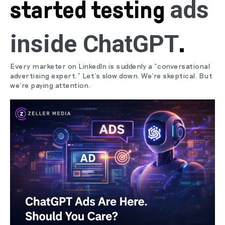
ads
started testing
inside ChatGPT
.
Every marketer on LinkedIn is suddenly a “conversational
advertising expert.” Let’s slow down. We’re skeptical. But
we’re paying attention.