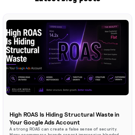
High ROAS Is Hiding Structural Waste in
Your Google Ads Account
A strong ROAS can create a false sense of security.
Many ecommerce brands report impressive blended