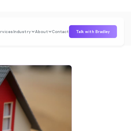
rvices
Industry
About
Contact
Talk with Bradley