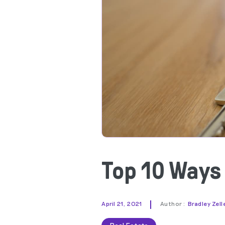
Top 10 Ways
|
April 21, 2021
Author :
Bradley Zell