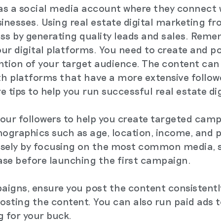
as a social media account where they connect 
sinesses. Using real estate digital marketing f
ss by generating quality leads and sales. Remem
ur digital platforms. You need to create and po
ntion of your target audience. The content can 
with platforms that have a more extensive follo
re tips to help you run successful real estate d
 your followers to help you create targeted cam
ographics such as age, location, income, and 
isely by focusing on the most common media, 
ase before launching the first campaign.
igns, ensure you post the content consistently
posting the content. You can also run paid ads 
g for your buck.