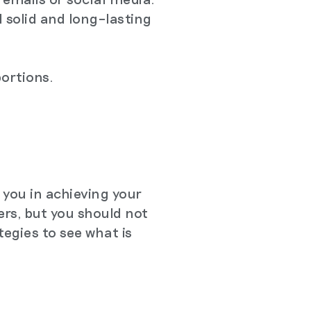
d solid and long–lasting
portions.
 you in achieving your
rs, but you should not
tegies to see what is