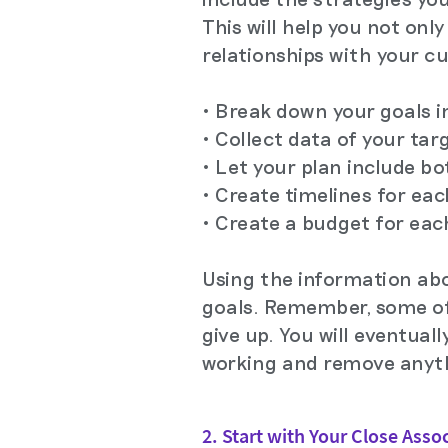
This will help you not onl
relationships with your cu
• Break down your goals in
• Collect data of your ta
• Let your plan include b
• Create timelines for ea
• Create a budget for eac
Using the information abo
goals. Remember, some of 
give up. You will eventual
working and remove anythi
2. Start with Your Close Asso