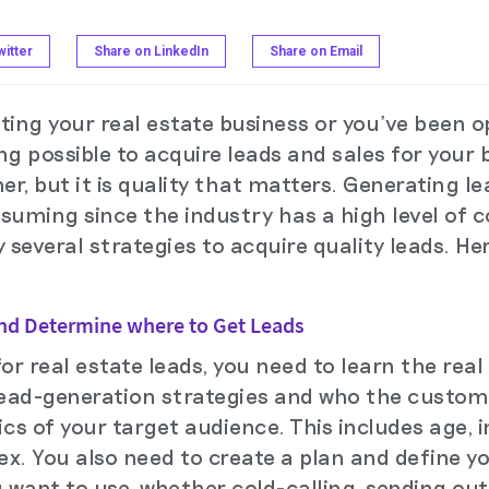
itter
Share on LinkedIn
Share on Email
ting your real estate business or you've been o
g possible to acquire leads and sales for your bu
r, but it is quality that matters. Generating l
suming since the industry has a high level of 
 several strategies to acquire quality leads. Her
and Determine where to Get Leads
or real estate leads, you need to learn the real 
lead-generation strategies and who the custome
s of your target audience. This includes age,
ex. You also need to create a plan and define y
 want to use, whether cold-calling, sending out