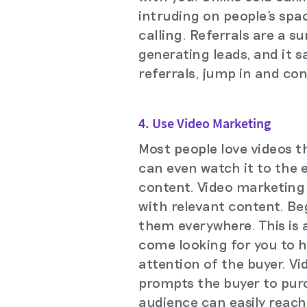
intruding on people's spa
calling. Referrals are a s
generating leads, and it s
referrals, jump in and co
4. Use Video Marketing
Most people love videos t
can even watch it to the 
content. Video marketing 
with relevant content. Be
them everywhere. This is 
come looking for you to h
attention of the buyer. Vi
prompts the buyer to pur
audience can easily reach