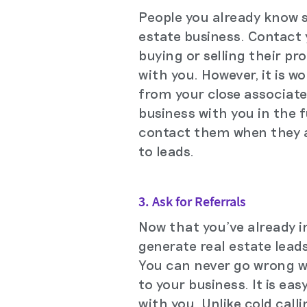
People you already know sh
estate business. Contact y
buying or selling their pr
with you. However, it is 
from your close associate
business with you in the 
contact them when they a
to leads.
3. Ask for Referrals
Now that you've already i
generate real estate leads
You can never go wrong wi
to your business. It is ea
with you. Unlike cold call