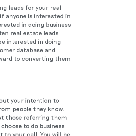
ng leads for your real
if anyone is interested in
terested in doing business
ten real estate leads
e interested in doing
ustomer database and
rward to converting them
out your intention to
 from people they know.
st those referring them
d choose to do business
 to your call. You will be