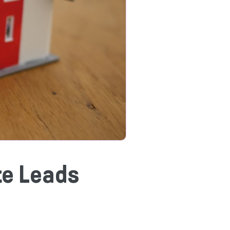
te Leads