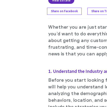
Real Estate
Share on Facebook
Share on Tw
Whether you are just star
you'd want to do everythin
about getting any custome
frustrating, and time-con
news is that you can apply
1. Understand the Industry 
Before you start looking f
will help you understand 
analyzing the demographic
behaviors, location, and s
include the strategies you