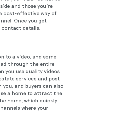
 side and those you're
 a cost-effective way of
funnel. Once you get
 contact details.
on to a video, and some
ead through the entire
n you use quality videos
 estate services and post
h you, and buyers can also
ase a home to attract the
 the home, which quickly
Channels where your