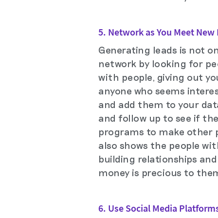
5. Network as You Meet New
Generating leads is not o
network by looking for pe
with people, giving out yo
anyone who seems interest
and add them to your dat
and follow up to see if th
programs to make other pe
also shows the people wi
building relationships an
money is precious to them
6. Use Social Media Platform