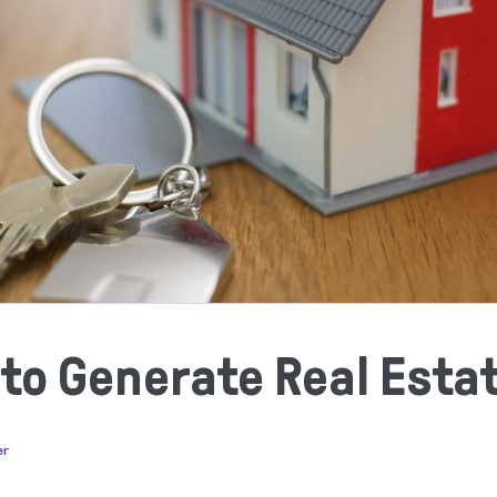
 to Generate Real Esta
er