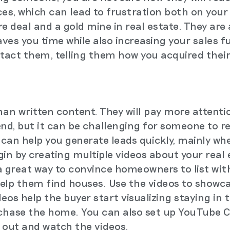
ces, which can lead to frustration both on your
ure deal and a gold mine in real estate. They are
aves you time while also increasing your sales 
ntact them, telling them how you acquired their
han written content. They will pay more attenti
end, but it can be challenging for someone to r
can help you generate leads quickly, mainly whe
gin by creating multiple videos about your real
a great way to convince homeowners to list wit
elp them find houses. Use the videos to showc
deos help the buyer start visualizing staying in
chase the home. You can also set up YouTube 
 out and watch the videos.