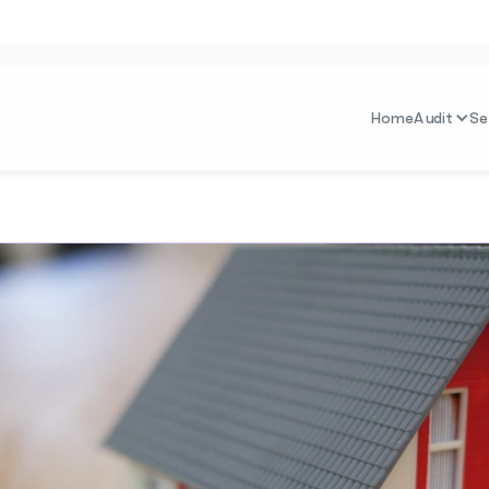
Home
Audit
Se