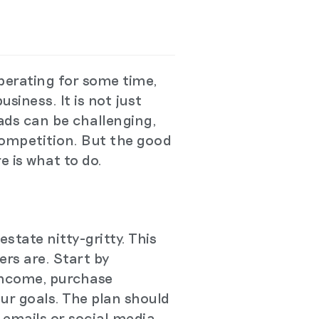
perating for some time,
siness. It is not just
eads can be challenging,
competition. But the good
e is what to do.
estate nitty-gritty. This
rs are. Start by
 income, purchase
our goals. The plan should
 emails or social media.