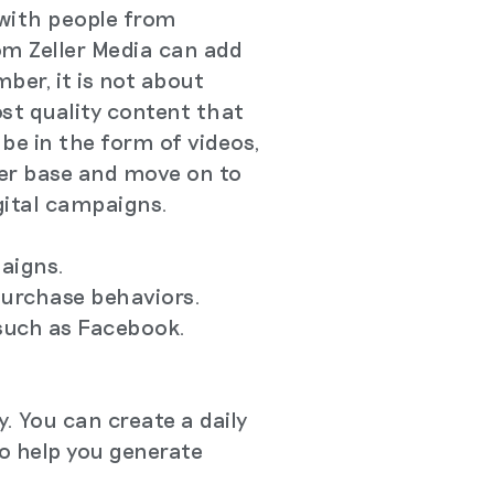
with people from
rom Zeller Media can add
ber, it is not about
st quality content that
be in the form of videos,
wer base and move on to
igital campaigns.
paigns.
purchase behaviors.
such as Facebook.
. You can create a daily
to help you generate