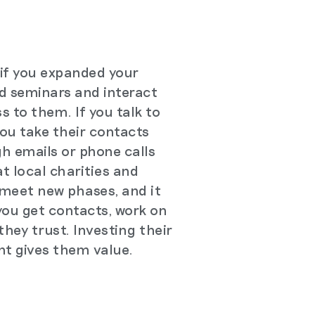
 if you expanded your
d seminars and interact
s to them. If you talk to
ou take their contacts
h emails or phone calls
at local charities and
 meet new phases, and it
you get contacts, work on
hey trust. Investing their
nt gives them value.