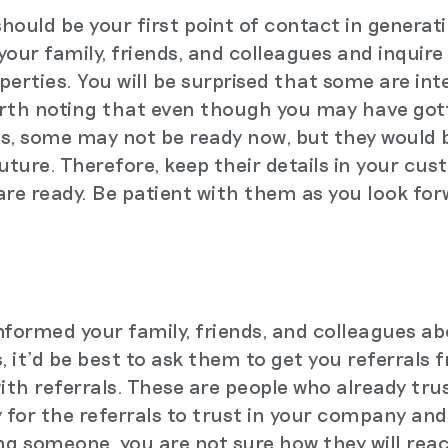
ould be your first point of contact in generati
our family, friends, and colleagues and inquire 
operties. You will be surprised that some are in
worth noting that even though you may have got
s, some may not be ready now, but they would b
future. Therefore, keep their details in your c
re ready. Be patient with them as you look fo
nformed your family, friends, and colleagues ab
, it'd be best to ask them to get you referrals
th referrals. These are people who already tru
sy for the referrals to trust in your company an
ing someone, you are not sure how they will react