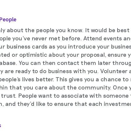
 People
nly about the people you know. It would be best
ople you've never met before. Attend events an
ur business cards as you introduce your busines
ed or optimistic about your proposal, ensure y
abase. You can then contact them later throug
ey are ready to do business with you. Volunteer 
ople's lives better. This gives you a chance to
thin that you care about the community. Once 
d trust. People want to associate with someone t
, and they'd like to ensure that each investme
s