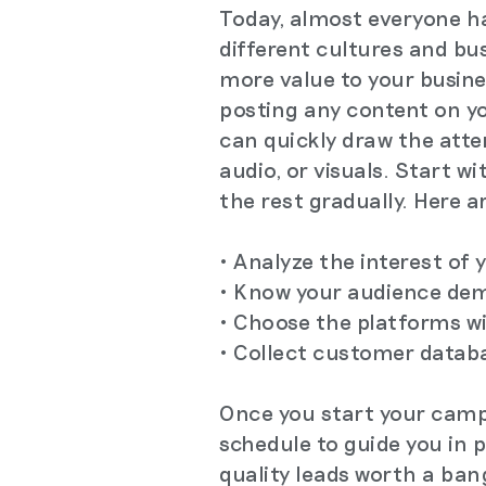
Today, almost everyone h
different cultures and bu
more value to your busine
posting any content on yo
can quickly draw the atte
audio, or visuals. Start 
the rest gradually. Here a
• Analyze the interest of
• Know your audience dem
• Choose the platforms w
• Collect customer datab
Once you start your campa
schedule to guide you in 
quality leads worth a ban