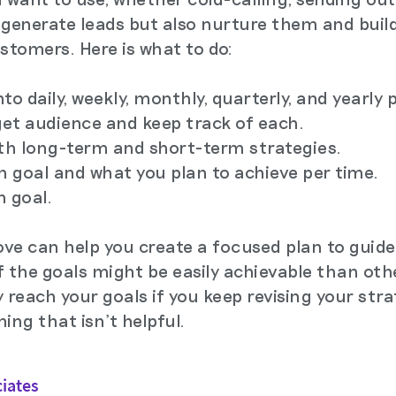
y generate leads but also nurture them and buil
stomers. Here is what to do:
to daily, weekly, monthly, quarterly, and yearly 
rget audience and keep track of each.
oth long-term and short-term strategies.
ch goal and what you plan to achieve per time.
h goal.
ve can help you create a focused plan to guide
the goals might be easily achievable than othe
ly reach your goals if you keep revising your stra
ng that isn't helpful.
ciates